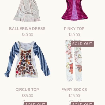
BALLERINA DRESS
PINKY TOP
$
40.00
$
40.00
SOLD OUT
CIRCUS TOP
FAIRY SOCKS
$
85.00
$
25.00
SOLD OUT
SOLD OUT