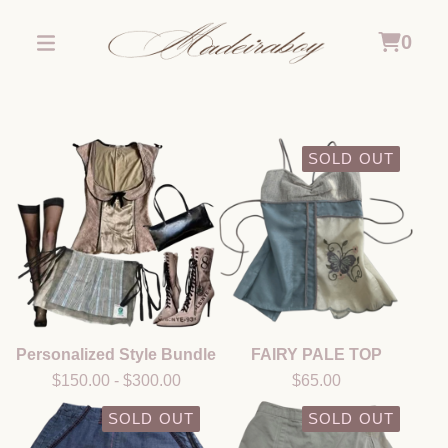
0
SOLD OUT
Personalized Style Bundle
FAIRY PALE TOP
$
150.00
-
$
300.00
$
65.00
SOLD OUT
SOLD OUT