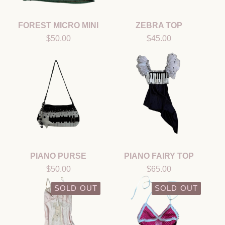
FOREST MICRO MINI
ZEBRA TOP
$
50.00
$
45.00
PIANO PURSE
PIANO FAIRY TOP
$
50.00
$
65.00
SOLD OUT
SOLD OUT