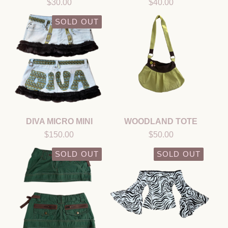
$
30.00
$
40.00
SOLD OUT
DIVA MICRO MINI
WOODLAND TOTE
$
150.00
$
50.00
SOLD OUT
SOLD OUT