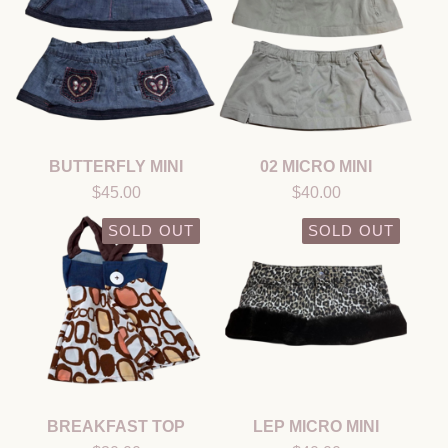
BUTTERFLY MINI
02 MICRO MINI
$
45.00
$
40.00
SOLD OUT
SOLD OUT
BREAKFAST TOP
LEP MICRO MINI