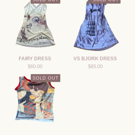
FAIRY DRESS
VS BJORK DRESS
$
60.00
$
65.00
SOLD OUT