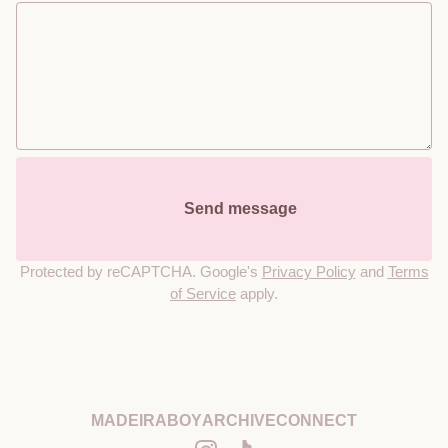
        Send message

Protected by reCAPTCHA. Google's
Privacy Policy
and
Terms
of Service
apply.
MADEIRABOY
ARCHIVE
CONNECT