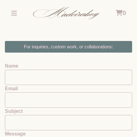
0
For inquiries, custom work, or collaborations:
Name
Email
Subject
Message