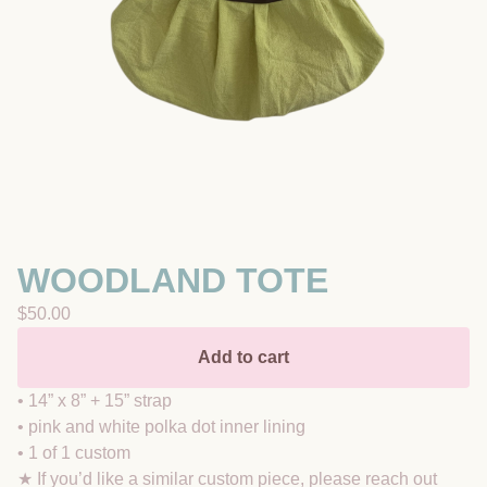
WOODLAND TOTE
$
50.00
Add to cart
• 14” x 8” + 15” strap
• pink and white polka dot inner lining
• 1 of 1 custom
★ If you’d like a similar custom piece, please reach out